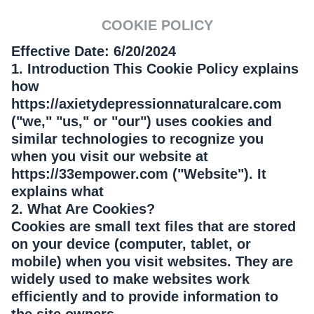
COOKIE POLICY
Effective Date: 6/20/2024
1. Introduction This Cookie Policy explains
how
https://axietydepressionnaturalcare.com
("we," "us," or "our") uses cookies and
similar technologies to recognize you
when you visit our website at
https://33empower.com ("Website"). It
explains what
2. What Are Cookies?
Cookies are small text files that are stored
on your device (computer, tablet, or
mobile) when you visit websites. They are
widely used to make websites work
efficiently and to provide information to