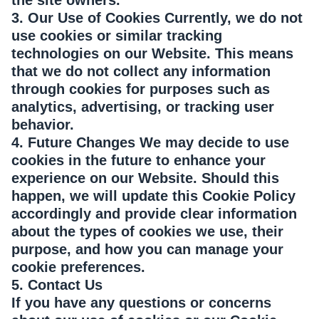
the site owners.
3. Our Use of Cookies Currently, we do not
use cookies or similar tracking
technologies on our Website. This means
that we do not collect any information
through cookies for purposes such as
analytics, advertising, or tracking user
behavior.
4. Future Changes We may decide to use
cookies in the future to enhance your
experience on our Website. Should this
happen, we will update this Cookie Policy
accordingly and provide clear information
about the types of cookies we use, their
purpose, and how you can manage your
cookie preferences.
5. Contact Us
If you have any questions or concerns